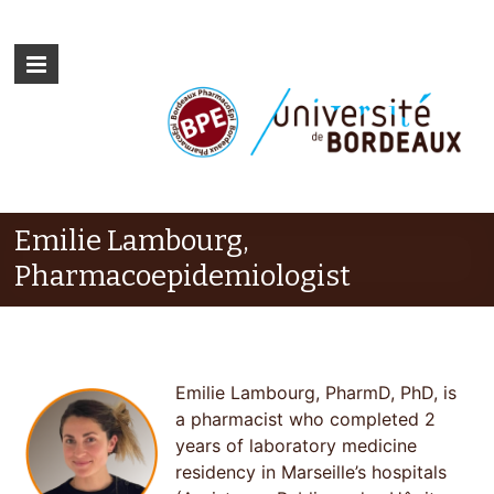
Emilie Lambourg,
Pharmacoepidemiologist
Emilie Lambourg, PharmD, PhD, is
a pharmacist who completed 2
years of laboratory medicine
residency in Marseille’s hospitals