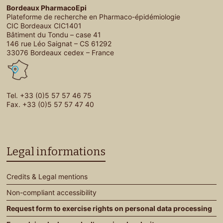
Bordeaux PharmacoEpi
Plateforme de recherche en Pharmaco-épidémiologie
CIC Bordeaux CIC1401
Bâtiment du Tondu – case 41
146 rue Léo Saignat – CS 61292
33076 Bordeaux cedex – France
Tel. +33 (0)5 57 57 46 75
Fax. +33 (0)5 57 57 47 40
Legal informations
Credits & Legal mentions
Non-compliant accessibility
Request form to exercise rights on personal data processing