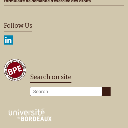
Formulaire de demande d’exercice des droits
Follow Us
Search on site