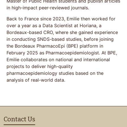
Master of Public Health students and publish articles
in high-impact peer-reviewed journals.
Back to France since 2023, Emilie then worked for
over a year as a Data Scientist at Horiana, a
Bordeaux-based CRO, where she gained experience
in conducting SNDS-based studies, before joining
the Bordeaux PharmacoEpi (BPE) platform in
February 2025 as Pharmacoepidemiologist. At BPE,
Emilie collaborates on national and international
projects to deliver high-quality
pharmacoepidemiology studies based on the
analysis of real-world data.
Contact Us