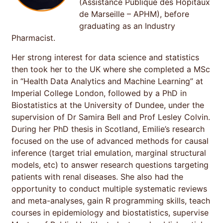
(Assistance Publique des Hôpitaux
de Marseille – APHM), before
graduating as an Industry
Pharmacist.
Her strong interest for data science and statistics
then took her to the UK where she completed a MSc
in “Health Data Analytics and Machine Learning” at
Imperial College London, followed by a PhD in
Biostatistics at the University of Dundee, under the
supervision of Dr Samira Bell and Prof Lesley Colvin.
During her PhD thesis in Scotland, Emilie’s research
focused on the use of advanced methods for causal
inference (target trial emulation, marginal structural
models, etc) to answer research questions targeting
patients with renal diseases. She also had the
opportunity to conduct multiple systematic reviews
and meta-analyses, gain R programming skills, teach
courses in epidemiology and biostatistics, supervise