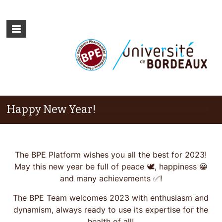
Happy New Year!
The BPE Platform wishes you all the best for 2023!
May this new year be full of peace 🕊, happiness 😀
and many achievements ✅!
The BPE Team welcomes 2023 with enthusiasm and
dynamism, always ready to use its expertise for the
health of all!