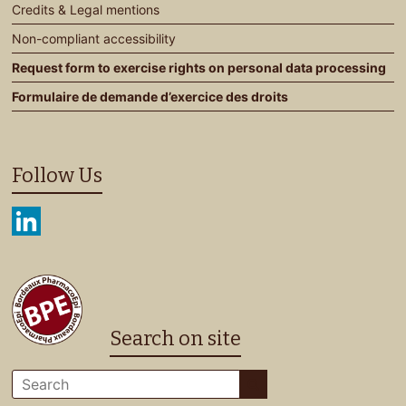
Credits & Legal mentions
Non-compliant accessibility
Request form to exercise rights on personal data processing
Formulaire de demande d’exercice des droits
Follow Us
Search on site