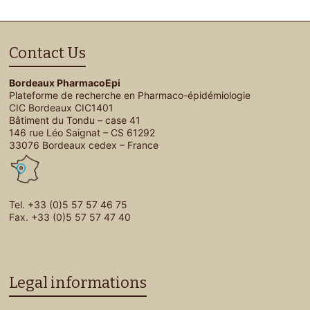
Contact Us
Bordeaux PharmacoEpi
Plateforme de recherche en Pharmaco-épidémiologie
CIC Bordeaux CIC1401
Bâtiment du Tondu – case 41
146 rue Léo Saignat – CS 61292
33076 Bordeaux cedex – France
Tel. +33 (0)5 57 57 46 75
Fax. +33 (0)5 57 57 47 40
Legal informations