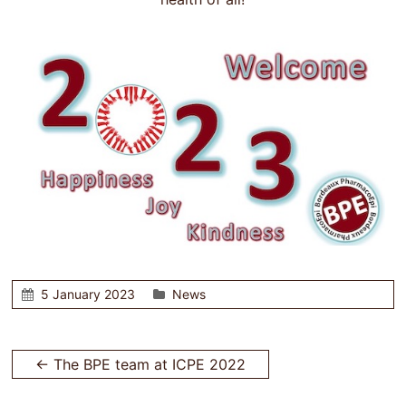
5 January 2023
News
←
The BPE team at ICPE 2022