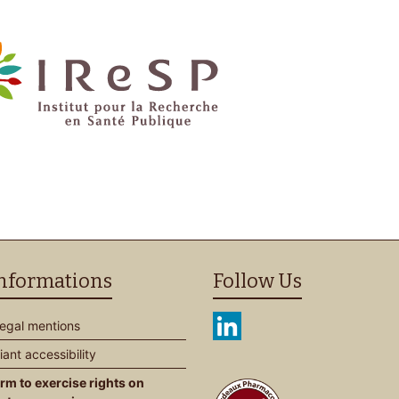
informations
Follow Us
Legal mentions
ant accessibility
rm to exercise rights on