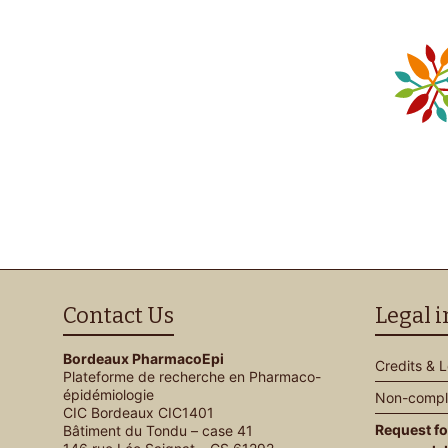
Contact Us
Legal 
Bordeaux PharmacoEpi
Credits & 
Plateforme de recherche en Pharmaco-
épidémiologie
Non-compli
CIC Bordeaux CIC1401
Request fo
Bâtiment du Tondu – case 41