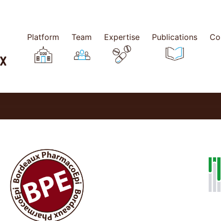
Platform
Team
Expertise
Publications
Co