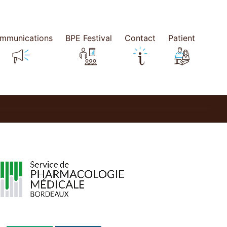
mmunications
BPE Festival
Contact
Patient