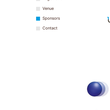
Venue
Sponsors
Contact