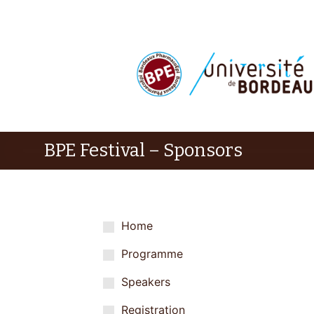
BPE Festival – Sponsors
Home
Programme
Speakers
Registration